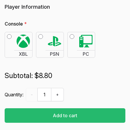
Player Information
Console
*
XBL
PSN
PC
$8.80
Ranked Boost - Marvel Rivals quantity
Quantity:
-
+
Add to cart