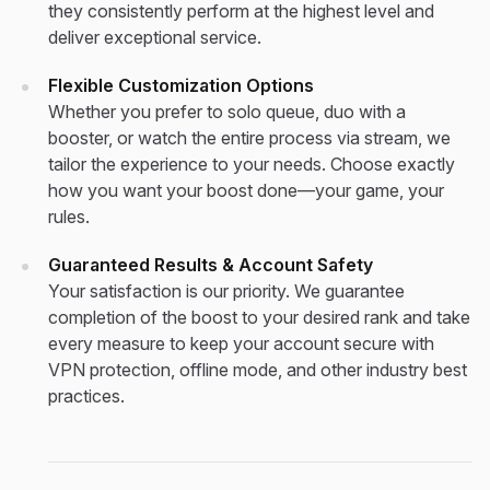
they consistently perform at the highest level and
deliver exceptional service.
Flexible Customization Options
Whether you prefer to solo queue, duo with a
booster, or watch the entire process via stream, we
tailor the experience to your needs. Choose exactly
how you want your boost done—your game, your
rules.
Guaranteed Results & Account Safety
Your satisfaction is our priority. We guarantee
completion of the boost to your desired rank and take
every measure to keep your account secure with
VPN protection, offline mode, and other industry best
practices.