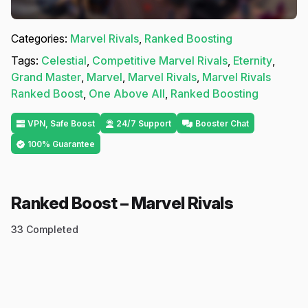
Categories:
Marvel Rivals
,
Ranked Boosting
Tags:
Celestial
,
Competitive Marvel Rivals
,
Eternity
,
Grand Master
,
Marvel
,
Marvel Rivals
,
Marvel Rivals
Ranked Boost
,
One Above All
,
Ranked Boosting
VPN, Safe Boost
24/7 Support
Booster Chat
100% Guarantee
Ranked Boost – Marvel Rivals
33
Completed