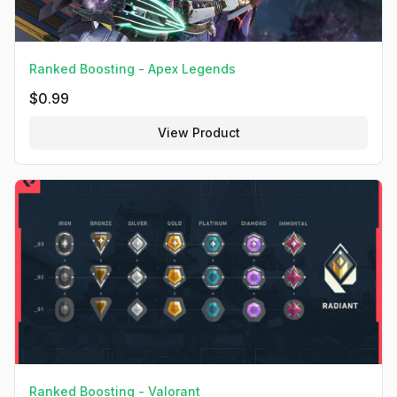
Ranked Boosting - Apex Legends
$
0.99
View Product
Ranked Boosting - Valorant