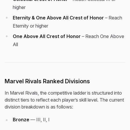
higher
Eternity & One Above All Crest of Honor
– Reach
Eternity or higher
One Above All Crest of Honor
– Reach One Above
All
Marvel Rivals Ranked Divisions
In Marvel Rivals, the competitive ladder is structured into
distinct tiers to reflect each player’s skill level. The current
division breakdown is as follows:
Bronze
— III, II, I