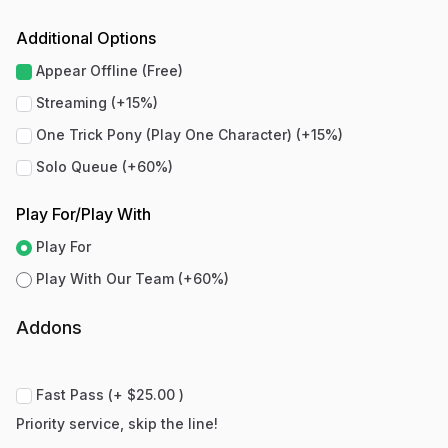
Additional Options
Appear Offline (Free)
Streaming (+15%)
One Trick Pony (Play One Character) (+15%)
Solo Queue (+60%)
Play For/Play With
Play For
Play With Our Team (+60%)
Addons
Fast Pass (+ $25.00 )
Priority service, skip the line!