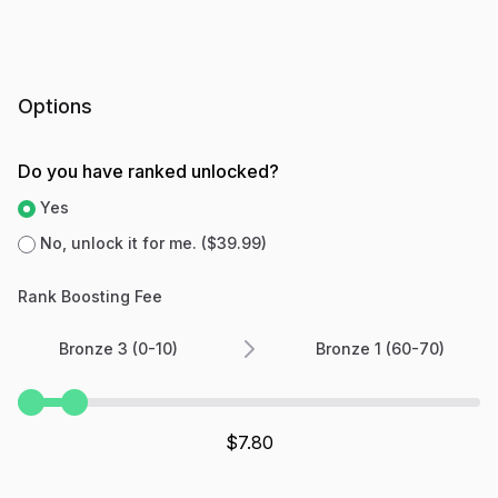
Options
Do you have ranked unlocked?
Yes
No, unlock it for me. ($39.99)
Rank Boosting Fee
Bronze 3 (0-10)
Bronze 1 (60-70)
$
7.80