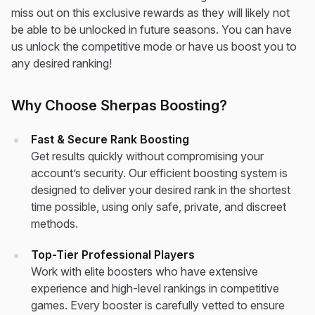
miss out on this exclusive rewards as they will likely not
be able to be unlocked in future seasons. You can have
us unlock the competitive mode or have us boost you to
any desired ranking!
Why Choose Sherpas Boosting?
Fast & Secure Rank Boosting
Get results quickly without compromising your
account’s security. Our efficient boosting system is
designed to deliver your desired rank in the shortest
time possible, using only safe, private, and discreet
methods.
Top-Tier Professional Players
Work with elite boosters who have extensive
experience and high-level rankings in competitive
games. Every booster is carefully vetted to ensure