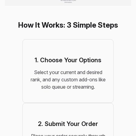
How It Works: 3 Simple Steps
1. Choose Your Options
Select your current and desired
rank, and any custom add-ons like
solo queue or streaming.
2. Submit Your Order