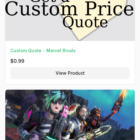
Custom Quote - Marvel Rivals
$
0.99
View Product