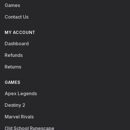
Games
Contact Us
MY ACCOUNT
Dashboard
Refunds
Returns
GAMES
Apex Legends
Destiny 2
Marvel Rivals
Old School Runescape