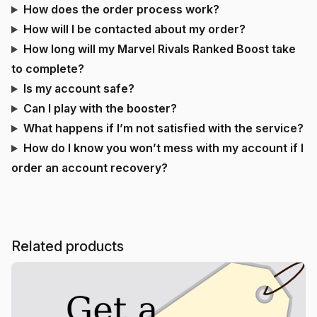
How does the order process work?
How will I be contacted about my order?
How long will my Marvel Rivals Ranked Boost take
to complete?
Is my account safe?
Can I play with the booster?
What happens if I’m not satisfied with the service?
How do I know you won’t mess with my account if I
order an account recovery?
Related products