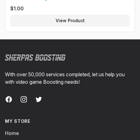
$
1.00
View Product
Footer
With over 50,000 services completed, let us help you
with video game Boosting needs!
Facebook
Instagram
Twitter
MY STORE
Home