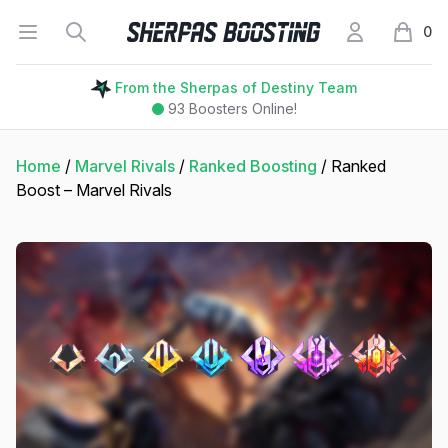
Open menu
Search
My Account
Sherpas Boosting
0
items i
From the Sherpas of Destiny Team
93
Boosters Online!
Home
/
Marvel Rivals
/
Ranked Boosting
/ Ranked
Boost – Marvel Rivals