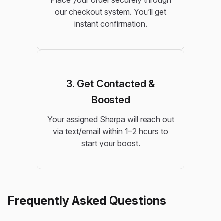
Place your order securely through
our checkout system. You’ll get
instant confirmation.
3. Get Contacted &
Boosted
Your assigned Sherpa will reach out
via text/email within 1–2 hours to
start your boost.
Frequently Asked Questions