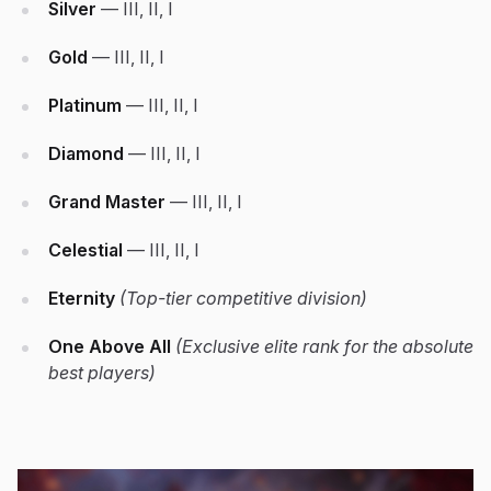
Silver
— III, II, I
Gold
— III, II, I
Platinum
— III, II, I
Diamond
— III, II, I
Grand Master
— III, II, I
Celestial
— III, II, I
Eternity
(Top-tier competitive division)
One Above All
(Exclusive elite rank for the absolute
best players)