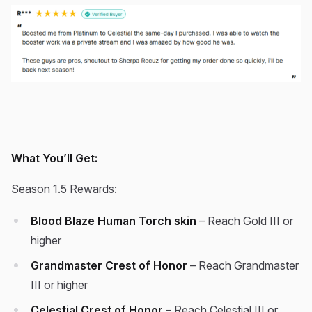
What You’ll Get:
Season 1.5 Rewards:
Blood Blaze Human Torch skin
– Reach Gold III or
higher
Grandmaster Crest of Honor
– Reach Grandmaster
III or higher
Celestial Crest of Honor
– Reach Celestial III or