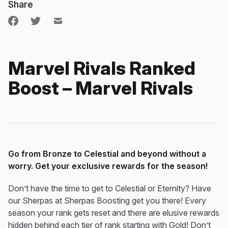
Share
Marvel Rivals Ranked
Boost – Marvel Rivals
Go from Bronze to Celestial and beyond without a
worry. Get your exclusive rewards for the season!
Don’t have the time to get to Celestial or Eternity? Have
our Sherpas at Sherpas Boosting get you there! Every
season your rank gets reset and there are elusive rewards
hidden behind each tier of rank starting with Gold! Don’t