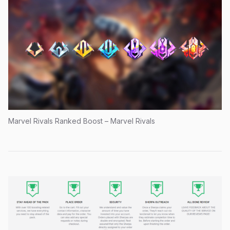
Marvel Rivals Ranked Boost – Marvel Rivals