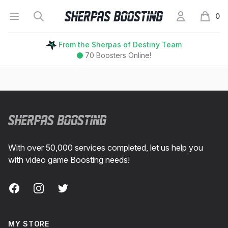
Open menu
Search
My Account
Sherpas Boosting
0
items i
From the Sherpas of Destiny Team
70
Boosters Online!
Footer
With over 50,000 services completed, let us help you
with video game Boosting needs!
Facebook
Instagram
Twitter
MY STORE