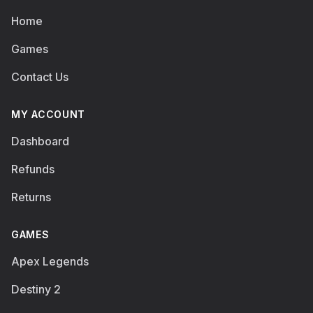
Home
Games
Contact Us
MY ACCOUNT
Dashboard
Refunds
Returns
GAMES
Apex Legends
Destiny 2