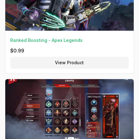
Ranked Boosting - Apex Legends
$
0.99
View Product