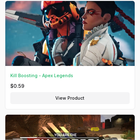
Kill Boosting - Apex Legends
$
0.59
View Product