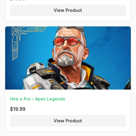
View Product
Hire a Pro - Apex Legends
$
19.99
View Product