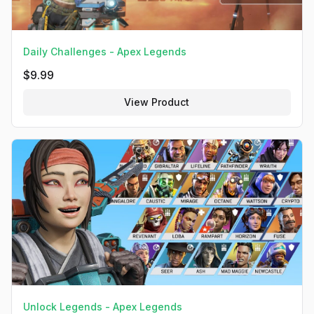
Daily Challenges - Apex Legends
$
9.99
View Product
Unlock Legends - Apex Legends