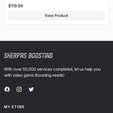
$
119.99
View Product
Footer
With over 50,000 services completed, let us help you
with video game Boosting needs!
Facebook
Instagram
Twitter
MY STORE