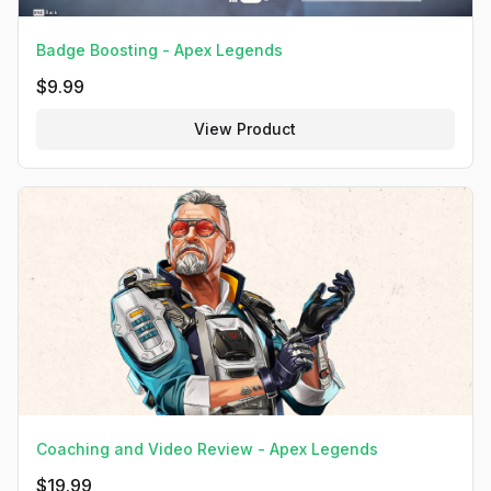
Badge Boosting - Apex Legends
$
9.99
View Product
Coaching and Video Review - Apex Legends
$
19.99