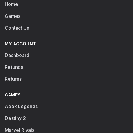
Home
Games
Contact Us
MY ACCOUNT
Dashboard
Refunds
Returns
GAMES
Apex Legends
Destiny 2
Marvel Rivals