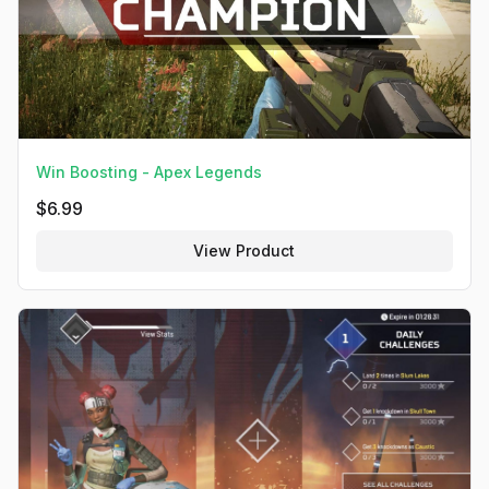
Win Boosting - Apex Legends
$
6.99
View Product