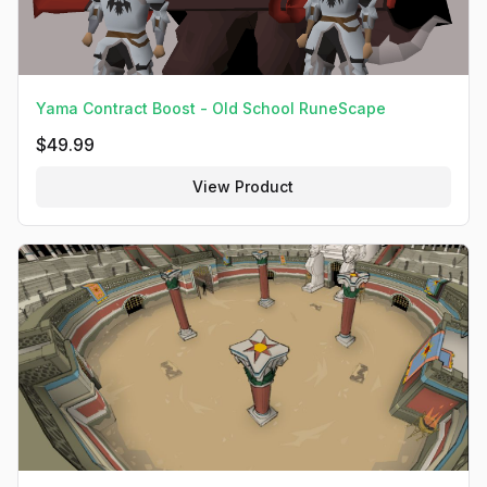
Yama Contract Boost - Old School RuneScape
$
49.99
View Product