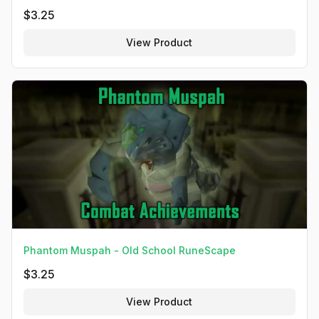
$
3.25
View Product
Phantom Muspah - Old School RuneScape
$
3.25
View Product