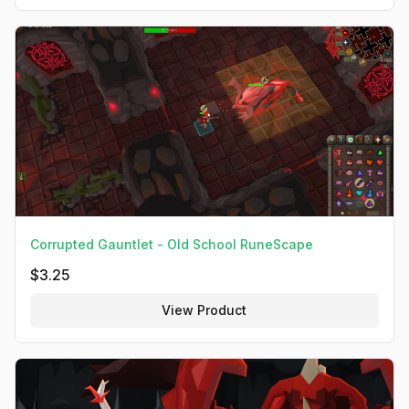
Corrupted Gauntlet - Old School RuneScape
$
3.25
View Product