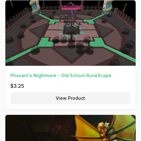
Phosani's Nightmare - Old School RuneScape
$
3.25
View Product