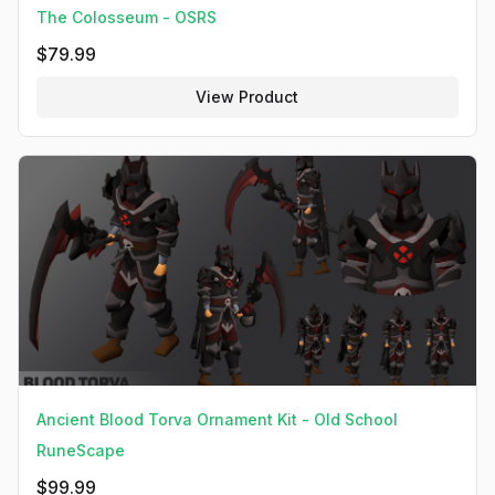
The Colosseum - OSRS
$
79.99
View Product
Ancient Blood Torva Ornament Kit - Old School
RuneScape
$
99.99