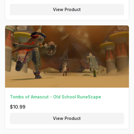
View Product
Tombs of Amascut - Old School RuneScape
$
10.99
View Product