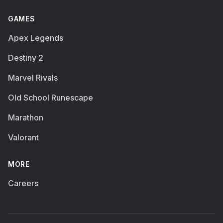
GAMES
Apex Legends
Destiny 2
Marvel Rivals
Old School Runescape
Marathon
Valorant
MORE
Careers