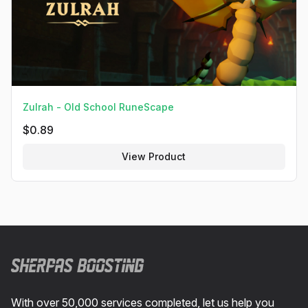
Zulrah - Old School RuneScape
$
0.89
View Product
Footer
With over 50,000 services completed, let us help you