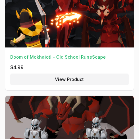
Doom of Mokhaiotl - Old School RuneScape
$
4.99
View Product