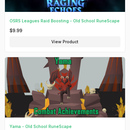
OSRS Leagues Raid Boosting - Old School RuneScape
$
9.99
View Product
Yama - Old School RuneScape