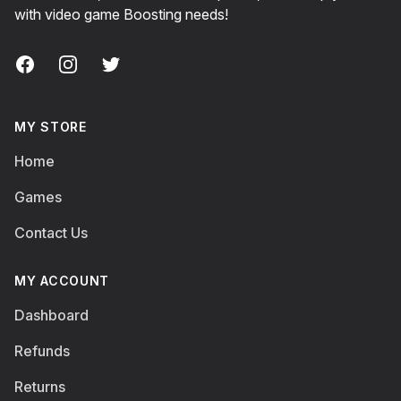
with video game Boosting needs!
Facebook
Instagram
Twitter
MY STORE
Home
Games
Contact Us
MY ACCOUNT
Dashboard
Refunds
Returns