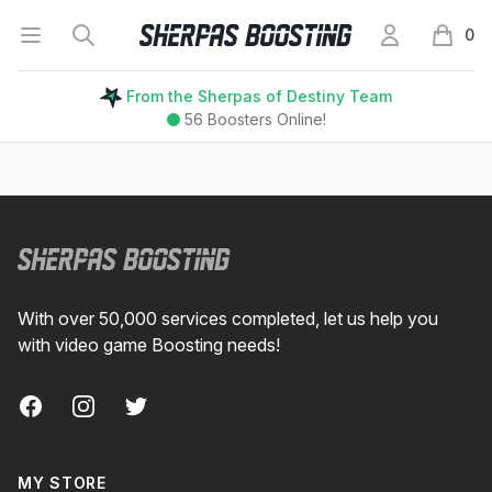
Open menu
Search
My Account
Sherpas Boosting
0
items i
From the Sherpas of Destiny Team
56
Boosters Online!
Footer
With over 50,000 services completed, let us help you
with video game Boosting needs!
Facebook
Instagram
Twitter
MY STORE