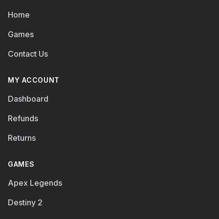
Home
Games
Contact Us
MY ACCOUNT
Dashboard
Refunds
Returns
GAMES
Apex Legends
Destiny 2