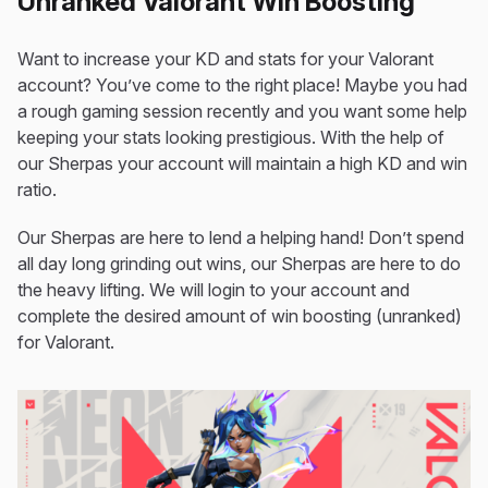
Unranked Valorant Win Boosting
Want to increase your KD and stats for your Valorant
account? You’ve come to the right place! Maybe you had
a rough gaming session recently and you want some help
keeping your stats looking prestigious. With the help of
our Sherpas your account will maintain a high KD and win
ratio.
Our Sherpas are here to lend a helping hand! Don’t spend
all day long grinding out wins, our Sherpas are here to do
the heavy lifting. We will login to your account and
complete the desired amount of win boosting (unranked)
for Valorant.