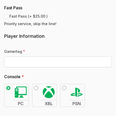
Fast Pass
Fast Pass (+ $25.00 )
Priority service, skip the line!
Player Information
Gamertag
*
Console
*
PC
XBL
PSN