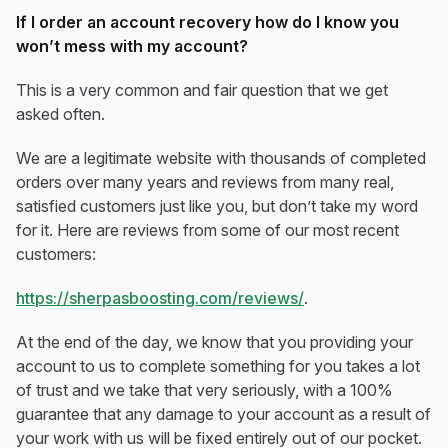
If I order an account recovery how do I know you
won’t mess with my account?
This is a very common and fair question that we get
asked often.
We are a legitimate website with thousands of completed
orders over many years and reviews from many real,
satisfied customers just like you, but don’t take my word
for it. Here are reviews from some of our most recent
customers:
https://sherpasboosting.com/reviews/
.
At the end of the day, we know that you providing your
account to us to complete something for you takes a lot
of trust and we take that very seriously, with a 100%
guarantee that any damage to your account as a result of
your work with us will be fixed entirely out of our pocket.