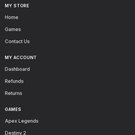
MY STORE
Home
Games
Contact Us
MY ACCOUNT
Dashboard
Refunds
Returns
GAMES
Apex Legends
Destiny 2