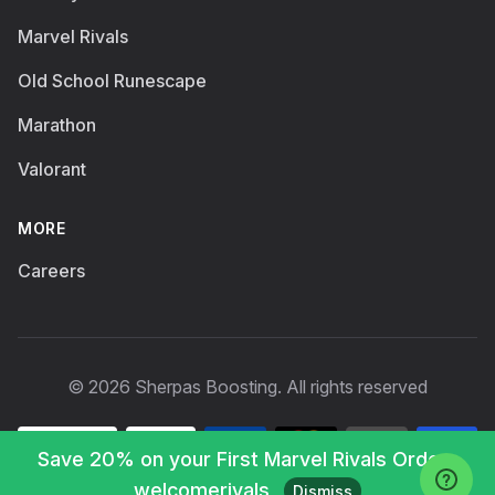
Marvel Rivals
Old School Runescape
Marathon
Valorant
MORE
Careers
© 2026 Sherpas Boosting. All rights reserved
Save 20% on your First Marvel Rivals Order :
welcomerivals
Dismiss