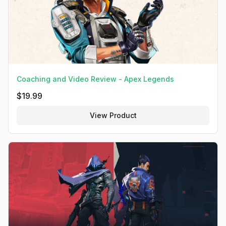
Coaching and Video Review - Apex Legends
$
19.99
View Product