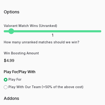
Options
Valorant Match Wins (Unranked)
1
How many unranked matches should we win?
Win Boosting Amount
$4.99
Play For/Play With
Play For
Play With Our Team (+50% of the above cost)
Addons