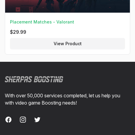
Placement Matches - Valorant
$
29.99
View Product
Footer
With over 50,000 services completed, let us help you
with video game Boosting needs!
Facebook
Instagram
Twitter