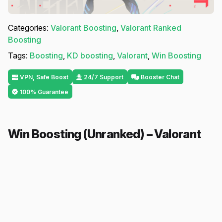
Categories:
Valorant Boosting
,
Valorant Ranked
Boosting
Tags:
Boosting
,
KD boosting
,
Valorant
,
Win Boosting
VPN, Safe Boost
24/7 Support
Booster Chat
100% Guarantee
Win Boosting (Unranked) – Valorant