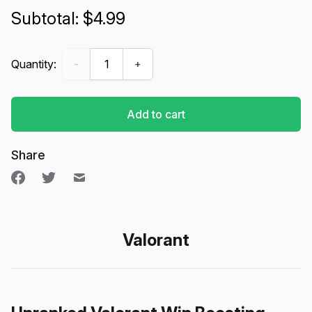
$4.99
Win Boosting (Unranked) - Valorant quantity
Quantity:
-
+
Add to cart
Share
Valorant