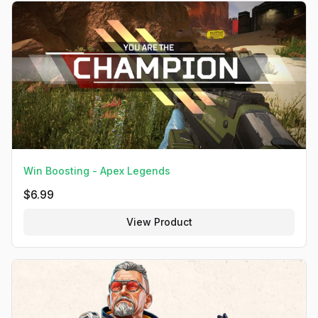
Win Boosting - Apex Legends
$
6.99
View Product