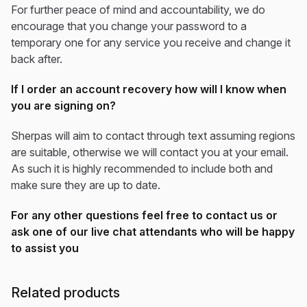
For further peace of mind and accountability, we do
encourage that you change your password to a
temporary one for any service you receive and change it
back after.
If I order an account recovery how will I know when
you are signing on?
Sherpas will aim to contact through text assuming regions
are suitable, otherwise we will contact you at your email.
As such it is highly recommended to include both and
make sure they are up to date.
For any other questions feel free to contact us or
ask one of our live chat attendants who will be happy
to assist you
Related products