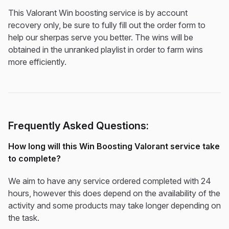
This Valorant Win boosting service is by account
recovery only, be sure to fully fill out the order form to
help our sherpas serve you better. The wins will be
obtained in the unranked playlist in order to farm wins
more efficiently.
Frequently Asked Questions:
How long will this Win Boosting Valorant service take
to complete?
We aim to have any service ordered completed with 24
hours, however this does depend on the availability of the
activity and some products may take longer depending on
the task.