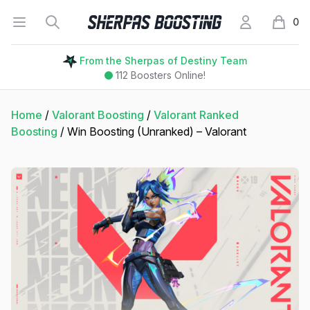
Open menu
Search
My Account
Sherpas Boosting
0
items i
From the Sherpas of Destiny Team
112
Boosters Online!
Home
/
Valorant Boosting
/
Valorant Ranked
Boosting
/ Win Boosting (Unranked) – Valorant