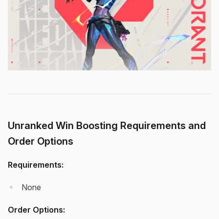
Unranked Win Boosting Requirements and
Order Options
Requirements:
None
Order Options: