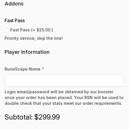
Addons
Fast Pass
Fast Pass (+ $25.00 )
Priority service, skip the line!
Player Information
RuneScape Name
*
Login email/password will be obtained by our booster
once your order has been placed. Your RSN will be used to
double check that your stats meet our order requirements.
$299.99