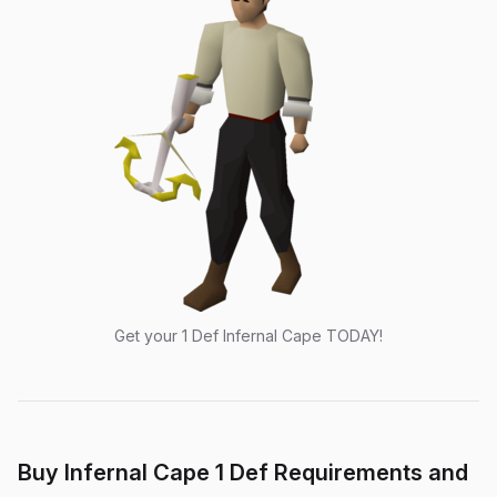
Get your 1 Def Infernal Cape TODAY!
Buy Infernal Cape 1 Def Requirements and