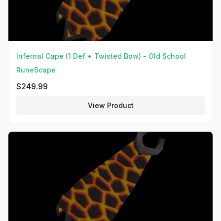
Infernal Cape (1 Def + Twisted Bow) - Old School
RuneScape
$
249.99
View Product