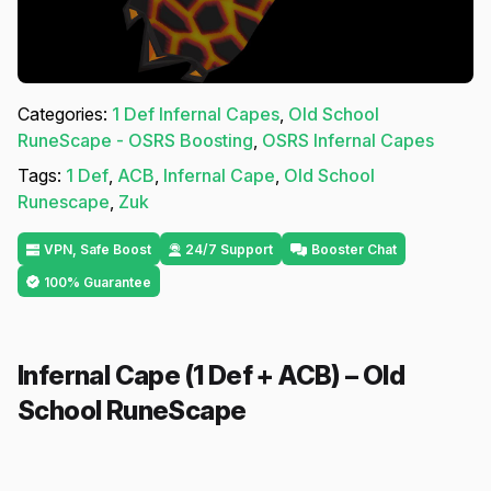
Categories:
1 Def Infernal Capes
,
Old School
RuneScape - OSRS Boosting
,
OSRS Infernal Capes
Tags:
1 Def
,
ACB
,
Infernal Cape
,
Old School
Runescape
,
Zuk
VPN, Safe Boost
24/7 Support
Booster Chat
100% Guarantee
Infernal Cape (1 Def + ACB) – Old
School RuneScape