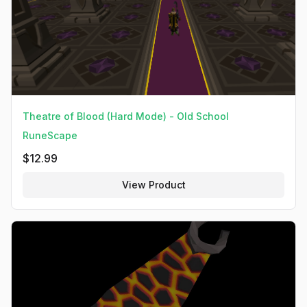
Theatre of Blood (Hard Mode) - Old School
RuneScape
$
12.99
View Product