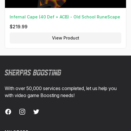
Infernal Cape (40 Def + ACB) - Old School RuneScape
$
219.99
View Product
Footer
With over 50,000 services completed, let us help you
with video game Boosting needs!
Facebook
Instagram
Twitter