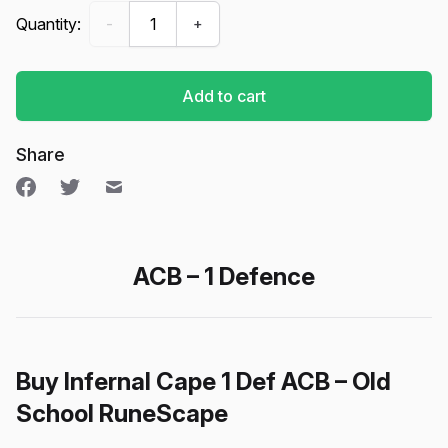
Infernal Cape (1 Def + ACB) - Old School RuneScap
Quantity:
-
+
Add to cart
Share
ACB – 1 Defence
Buy Infernal Cape 1 Def ACB – Old
School RuneScape