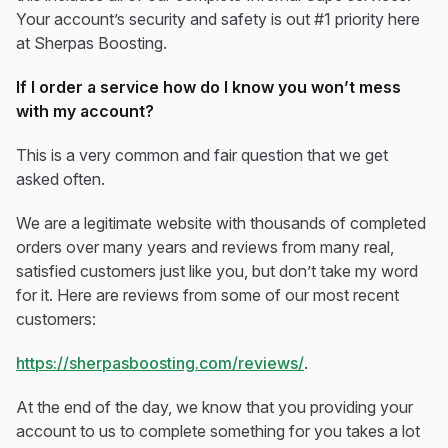
Your account’s security and safety is out #1 priority here
at Sherpas Boosting.
If I order a service how do I know you won’t mess
with my account?
This is a very common and fair question that we get
asked often.
We are a legitimate website with thousands of completed
orders over many years and reviews from many real,
satisfied customers just like you, but don’t take my word
for it. Here are reviews from some of our most recent
customers:
https://sherpasboosting.com/reviews/
.
At the end of the day, we know that you providing your
account to us to complete something for you takes a lot