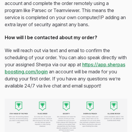
account and complete the order remotely using a
program like Parsec or Teamviewer. This means the
service is completed on your own computer/IP adding an
extra layer of security against any bans.
How will I be contacted about my order?
We will reach out via text and email to confirm the
scheduling of your order. You can also speak directly with
your assigned Sherpa via our app at
https://app.sherpas
boosting.com/login
an account will be made for you
during your first order. If you have any questions we’re
available 24/7 via live chat and email support!