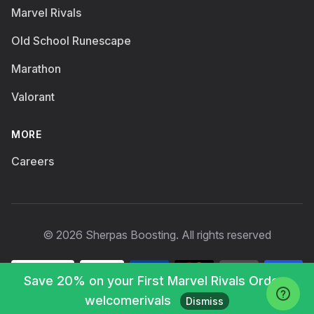
Marvel Rivals
Old School Runescape
Marathon
Valorant
MORE
Careers
© 2026 Sherpas Boosting. All rights reserved
Save 20% on your First Marvel Rivals Order :
welcomerivals
Dismiss