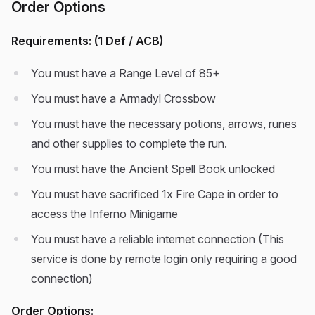
Order Options
Requirements: (1 Def / ACB)
You must have a Range Level of 85+
You must have a Armadyl Crossbow
You must have the necessary potions, arrows, runes
and other supplies to complete the run.
You must have the Ancient Spell Book unlocked
You must have sacrificed 1x Fire Cape in order to
access the Inferno Minigame
You must have a reliable internet connection (This
service is done by remote login only requiring a good
connection)
Order Options: