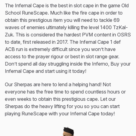
The Infernal Cape is the best in slot cape in the game Old
School RuneScape. Much like the fire cape in order to
obtain this prestigious item you will need to tackle 69
waves of enemies ultimately killing the level 1400 TzKal-
Zuk. This is considered the hardest PVM content in OSRS
to date, first released in 2017. The Infernal Cape 1 def
ACB run is extremely difficult since you won’t have
access to the prayer rigour or best in slot range gear.
Don’t spend all day struggling inside the Inferno, Buy your
Infernal Cape and start using it today!
Our Sherpas are here to lend a helping hand! Not
everyone has the free time to spend countless hours or
even weeks to obtain this prestigious cape. Let our
Sherpas do the heavy lifting for you so you can start
playing RuneScape with your Infernal Cape today!