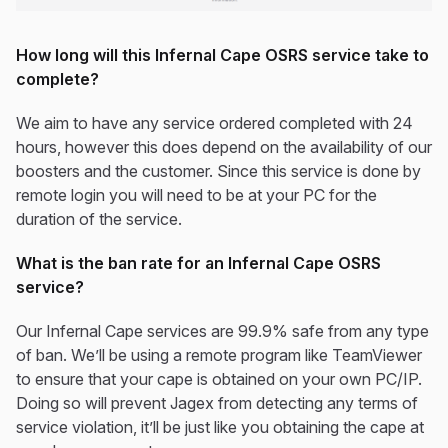
How long will this Infernal Cape OSRS service take to
complete?
We aim to have any service ordered completed with 24
hours, however this does depend on the availability of our
boosters and the customer. Since this service is done by
remote login you will need to be at your PC for the
duration of the service.
What is the ban rate for an Infernal Cape OSRS
service?
Our Infernal Cape services are 99.9% safe from any type
of ban. We’ll be using a remote program like TeamViewer
to ensure that your cape is obtained on your own PC/IP.
Doing so will prevent Jagex from detecting any terms of
service violation, it’ll be just like you obtaining the cape at