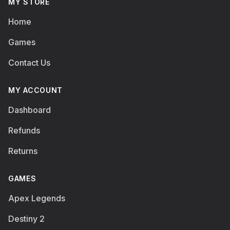
MY STORE
Home
Games
Contact Us
MY ACCOUNT
Dashboard
Refunds
Returns
GAMES
Apex Legends
Destiny 2