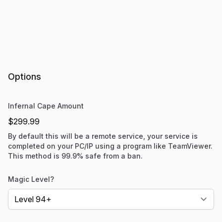
Options
Infernal Cape Amount
$299.99
By default this will be a remote service, your service is
completed on your PC/IP using a program like TeamViewer.
This method is 99.9% safe from a ban.
Magic Level?