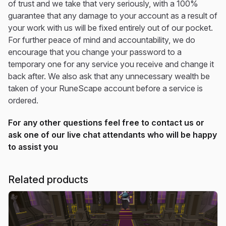
of trust and we take that very seriously, with a 100%
guarantee that any damage to your account as a result of
your work with us will be fixed entirely out of our pocket.
For further peace of mind and accountability, we do
encourage that you change your password to a
temporary one for any service you receive and change it
back after. We also ask that any unnecessary wealth be
taken of your RuneScape account before a service is
ordered.
For any other questions feel free to contact us or
ask one of our live chat attendants who will be happy
to assist you
Related products