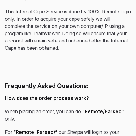
This Infernal Cape Service is done by 100% Remote login
only. In order to acquire your cape safely we will
complete the service on your own computer/IP using a
program like TeamViewer. Doing so will ensure that your
account will remain safe and unbanned after the Infernal
Cape has been obtained.
Frequently Asked Questions:
How does the order process work?
When placing an order, you can do
“Remote/Parsec”
only.
For
“Remote (Parsec)”
our Sherpa will login to your