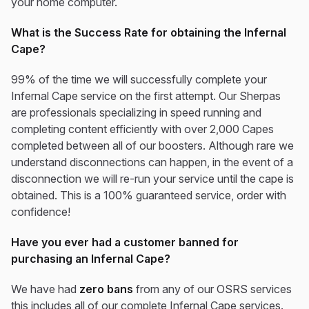
your home computer.
What is the Success Rate for obtaining the Infernal
Cape?
99% of the time we will successfully complete your
Infernal Cape service on the first attempt. Our Sherpas
are professionals specializing in speed running and
completing content efficiently with over 2,000 Capes
completed between all of our boosters. Although rare we
understand disconnections can happen, in the event of a
disconnection we will re-run your service until the cape is
obtained. This is a 100% guaranteed service, order with
confidence!
Have you ever had a customer banned for
purchasing an Infernal Cape?
We have had
zero bans
from any of our OSRS services
this includes all of our complete Infernal Cape services.