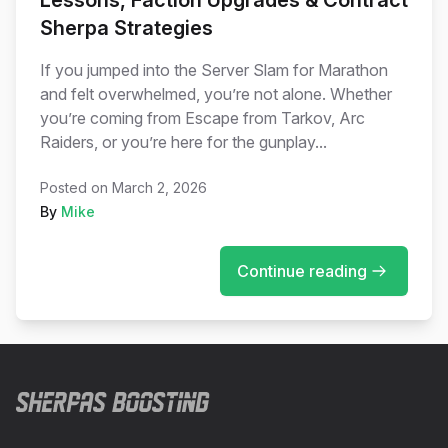
Lessons, Faction Upgrades & Contract
Sherpa Strategies
If you jumped into the Server Slam for Marathon
and felt overwhelmed, you’re not alone. Whether
you’re coming from Escape from Tarkov, Arc
Raiders, or you’re here for the gunplay...
Posted on
March 2, 2026
By
Mike
Continue reading
Footer