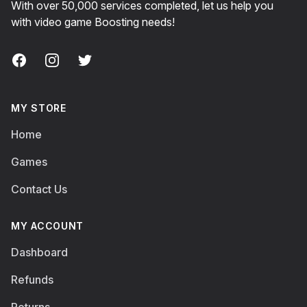
With over 50,000 services completed, let us help you
with video game Boosting needs!
Facebook
Instagram
Twitter
MY STORE
Home
Games
Contact Us
MY ACCOUNT
Dashboard
Refunds