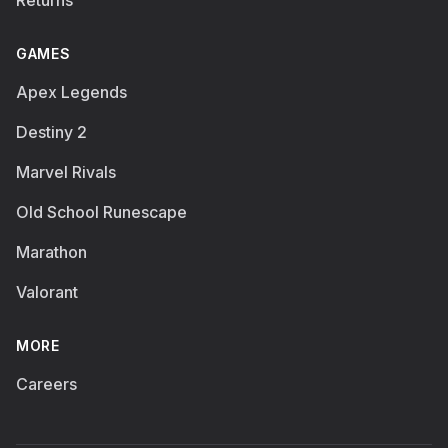
Returns
GAMES
Apex Legends
Destiny 2
Marvel Rivals
Old School Runescape
Marathon
Valorant
MORE
Careers