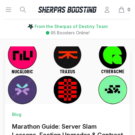
Open menu
Search
My Account
Sherpas Boosting
0
items i
From the Sherpas of Destiny Team
95
Boosters Online!
Blog
Marathon Guide: Server Slam