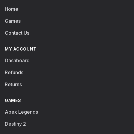
Home
Games
Contact Us
MY ACCOUNT
Dashboard
Refunds
Returns
GAMES
Apex Legends
Destiny 2