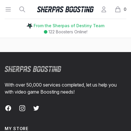
Open menu
Search
My Account
Sherpas Boosting
0
items i
From the Sherpas of Destiny Team
122
Boosters Online!
Footer
With over 50,000 services completed, let us help you
with video game Boosting needs!
Facebook
Instagram
Twitter
MY STORE