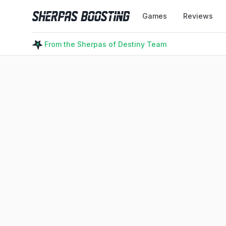
Sherpas Boosting
Games
Reviews
From the Sherpas of Destiny Team