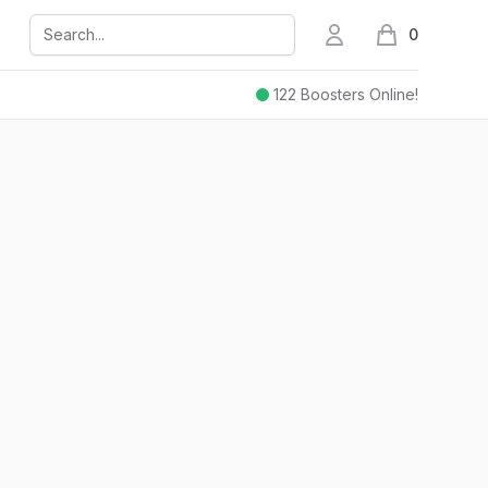
Search...
My Account
0
items in cart,
122
Boosters Online!