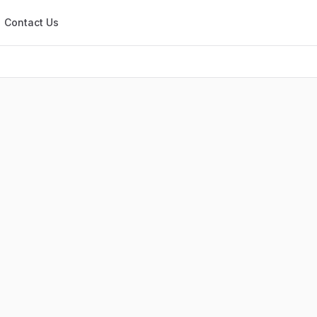
Contact Us