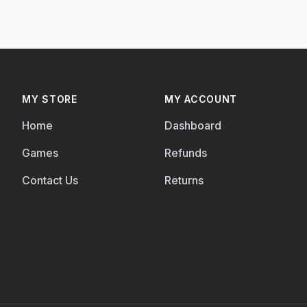
MY STORE
MY ACCOUNT
Home
Dashboard
Games
Refunds
Contact Us
Returns