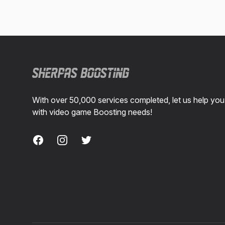
Footer
With over 50,000 services completed, let us help you
with video game Boosting needs!
Facebook
Instagram
Twitter