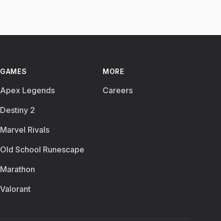
GAMES
MORE
Apex Legends
Careers
Destiny 2
Marvel Rivals
Old School Runescape
Marathon
Valorant