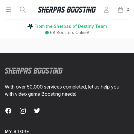
Open menu
Search
My Account
Sherpas Boosting
0
items i
From the Sherpas of Destiny Team
68
Boosters Online!
Footer
With over 50,000 services completed, let us help you
with video game Boosting needs!
Facebook
Instagram
Twitter
MY STORE