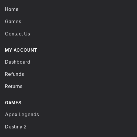
Home
Games
Contact Us
MY ACCOUNT
Dashboard
Refunds
Returns
GAMES
Apex Legends
Destiny 2