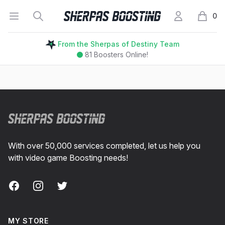
Open menu
Search
My Account
Sherpas Boosting
0
items i
From the Sherpas of Destiny Team
81
Boosters Online!
Footer
With over 50,000 services completed, let us help you
with video game Boosting needs!
Facebook
Instagram
Twitter
MY STORE