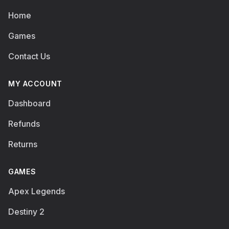
Home
Games
Contact Us
MY ACCOUNT
Dashboard
Refunds
Returns
GAMES
Apex Legends
Destiny 2