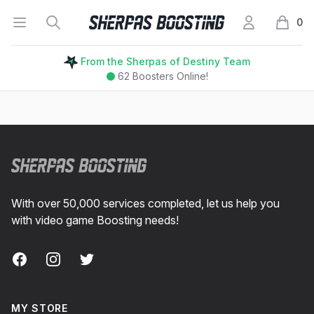
Open menu
Search
My Account
Sherpas Boosting
0
items i
From the Sherpas of Destiny Team
62
Boosters Online!
Footer
With over 50,000 services completed, let us help you
with video game Boosting needs!
Facebook
Instagram
Twitter
MY STORE