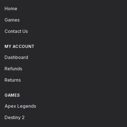
Home
Games
Contact Us
MY ACCOUNT
Dashboard
Refunds
Returns
GAMES
Apex Legends
Destiny 2