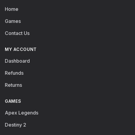
Home
Games
Contact Us
MY ACCOUNT
Dashboard
Refunds
Returns
GAMES
Apex Legends
Destiny 2