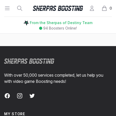
Open menu
Search
My Account
Sherpas Boosting
0
items i
From the Sherpas of Destiny Team
94
Boosters Online!
Footer
With over 50,000 services completed, let us help you
with video game Boosting needs!
Facebook
Instagram
Twitter
MY STORE